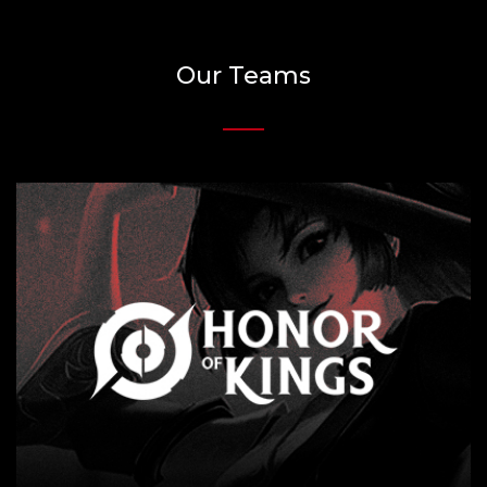
Our Teams