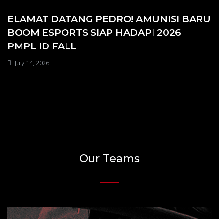
ELAMAT DATANG PEDRO! AMUNISI BARU
BOOM ESPORTS SIAP HADAPI 2026
PMPL ID FALL
July 14, 2026
Our Teams