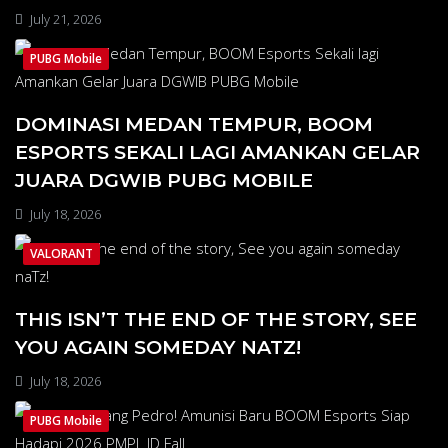
July 21, 2026
PUBG Mobile
DOMINASI MEDAN TEMPUR, BOOM
ESPORTS SEKALI LAGI AMANKAN GELAR
JUARA DGWIB PUBG MOBILE
July 18, 2026
VALORANT
THIS ISN’T THE END OF THE STORY, SEE
YOU AGAIN SOMEDAY NATZ!
July 18, 2026
PUBG Mobile