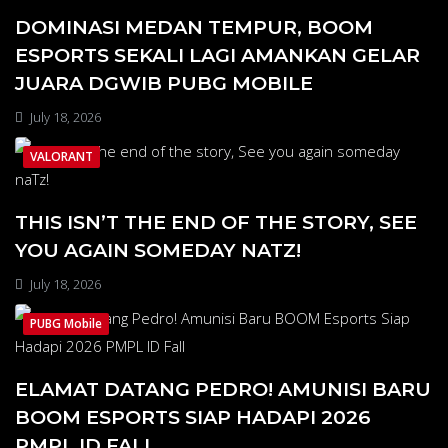
DOMINASI MEDAN TEMPUR, BOOM
ESPORTS SEKALI LAGI AMANKAN GELAR
JUARA DGWIB PUBG MOBILE
July 18, 2026
VALORANT
THIS ISN’T THE END OF THE STORY, SEE
YOU AGAIN SOMEDAY NATZ!
July 18, 2026
PUBG Mobile
ELAMAT DATANG PEDRO! AMUNISI BARU
BOOM ESPORTS SIAP HADAPI 2026
PMPL ID FALL