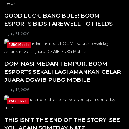
GOOD LUCK, BANG BULE! BOOM
ESPORTS BIDS FAREWELL TO FIELDS
July 21, 2026
PUBG Mobile
DOMINASI MEDAN TEMPUR, BOOM
ESPORTS SEKALI LAGI AMANKAN GELAR
JUARA DGWIB PUBG MOBILE
July 18, 2026
VALORANT
THIS ISN’T THE END OF THE STORY, SEE
YOU AGAIN SOMEDAY NATZ!