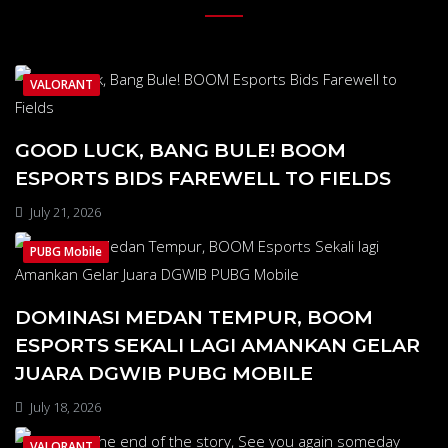
VALORANT
GOOD LUCK, BANG BULE! BOOM
ESPORTS BIDS FAREWELL TO FIELDS
July 21, 2026
PUBG Mobile
DOMINASI MEDAN TEMPUR, BOOM
ESPORTS SEKALI LAGI AMANKAN GELAR
JUARA DGWIB PUBG MOBILE
July 18, 2026
VALORANT