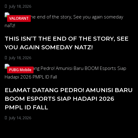
July 18, 2026
VALORANT
THIS ISN’T THE END OF THE STORY, SEE
YOU AGAIN SOMEDAY NATZ!
July 18, 2026
PUBG Mobile
ELAMAT DATANG PEDRO! AMUNISI BARU
BOOM ESPORTS SIAP HADAPI 2026
PMPL ID FALL
July 14, 2026