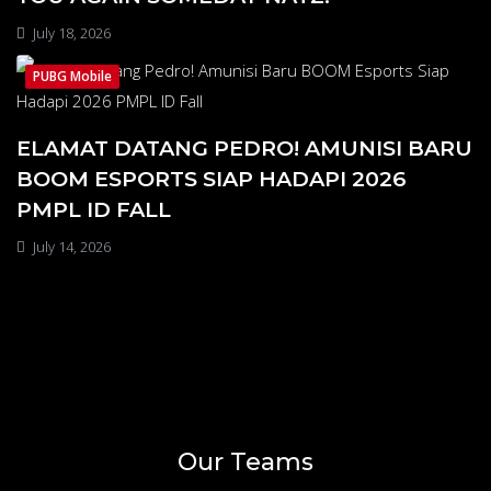
July 18, 2026
PUBG Mobile
ELAMAT DATANG PEDRO! AMUNISI BARU
BOOM ESPORTS SIAP HADAPI 2026
PMPL ID FALL
July 14, 2026
Our Teams