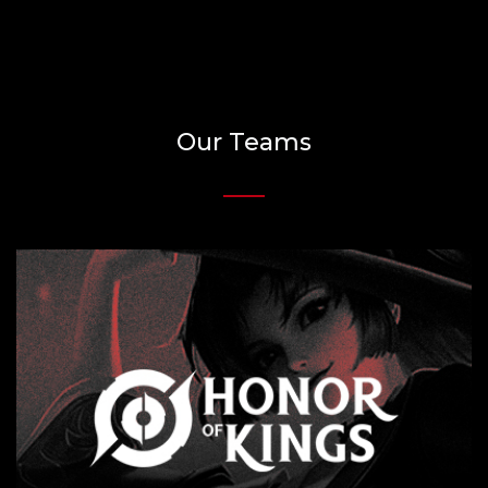
Our Teams