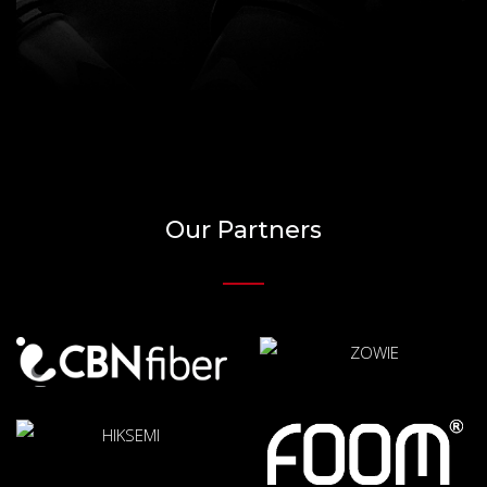
Our Partners