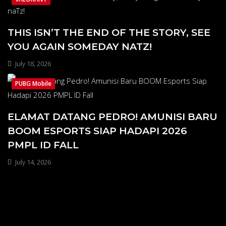
THIS ISN’T THE END OF THE STORY, SEE
YOU AGAIN SOMEDAY NATZ!
July 18, 2026
PUBG Mobile
ELAMAT DATANG PEDRO! AMUNISI BARU
BOOM ESPORTS SIAP HADAPI 2026
PMPL ID FALL
July 14, 2026