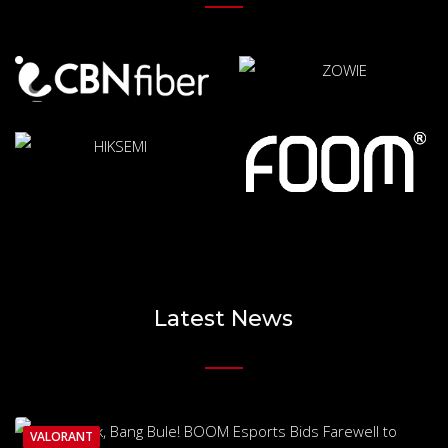
Latest News
VALORANT