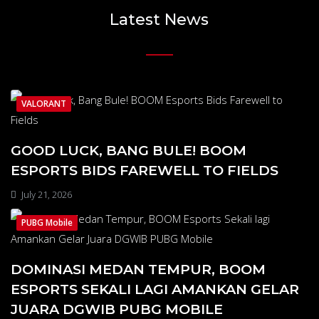
Latest News
VALORANT
GOOD LUCK, BANG BULE! BOOM
ESPORTS BIDS FAREWELL TO FIELDS
July 21, 2026
PUBG Mobile
DOMINASI MEDAN TEMPUR, BOOM
ESPORTS SEKALI LAGI AMANKAN GELAR
JUARA DGWIB PUBG MOBILE