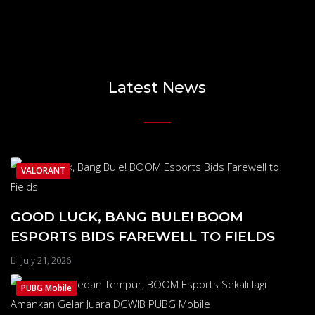
Latest News
VALORANT
GOOD LUCK, BANG BULE! BOOM
ESPORTS BIDS FAREWELL TO FIELDS
July 21, 2026
PUBG Mobile