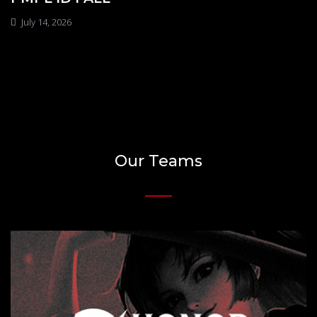
July 14, 2026
Our Teams