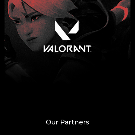
Our Partners