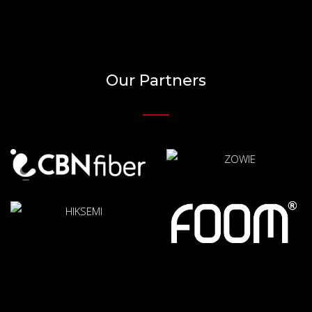
Our Partners