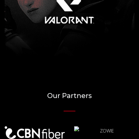
Our Partners