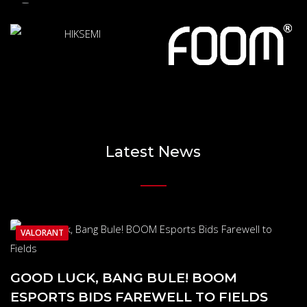
Latest News
VALORANT
GOOD LUCK, BANG BULE! BOOM
ESPORTS BIDS FAREWELL TO FIELDS