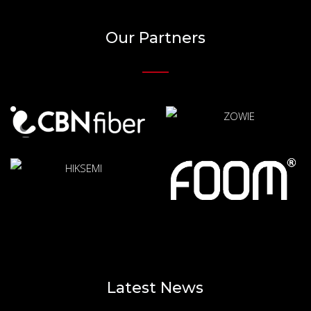
Our Partners
Latest News