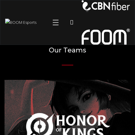
☰
Our Teams