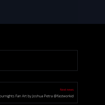
Next news
ournights Fan Art by Joshua Petra @fastworkid