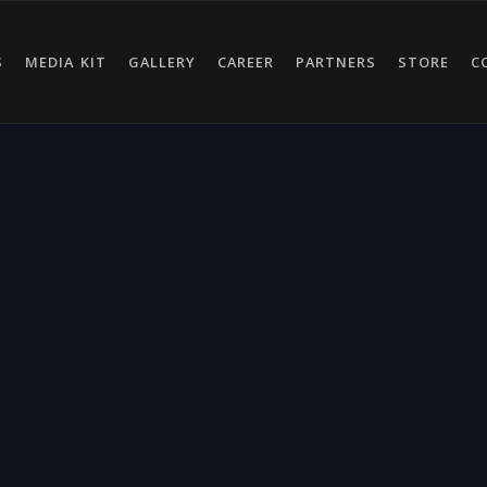
S
MEDIA KIT
GALLERY
CAREER
PARTNERS
STORE
C