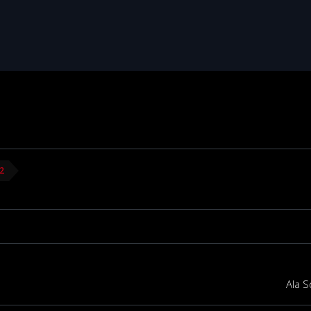
22
Ala S