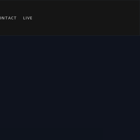
ONTACT
LIVE