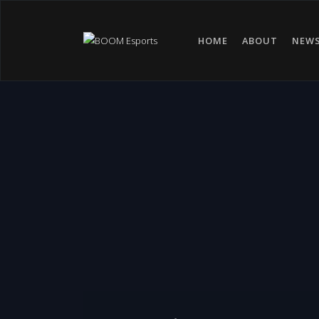
HOME
ABOUT
NEW