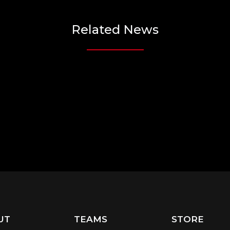
Related News
UT
TEAMS
STORE