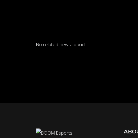
No related news found.
ABO