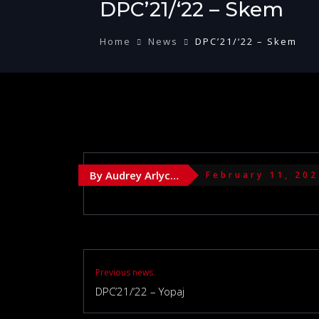
DPC’21/‘22 – Skem
Home
News
DPC’21/‘22 – Skem
By Audrey Arlychika
February 11, 20
Previous news
DPC’21/‘22 – Yopaj