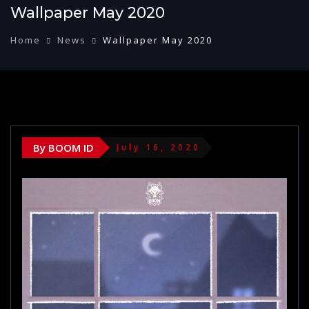
Wallpaper May 2020
Home
News
Wallpaper May 2020
By BOOM ID
July 16, 2020