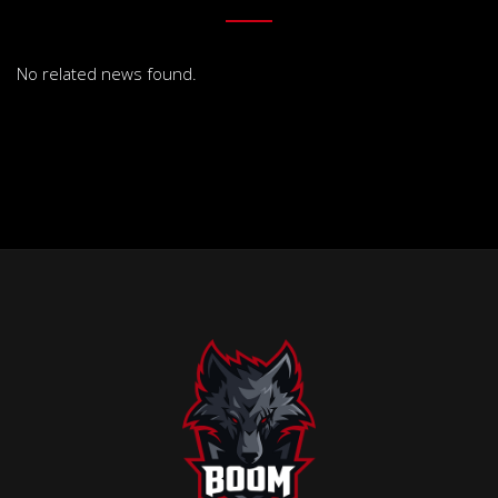
No related news found.