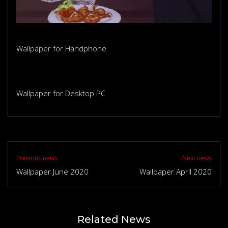
Wallpaper for Handphone
Wallpaper for Desktop PC
Previous news
Next news
Wallpaper June 2020
Wallpaper April 2020
Related News