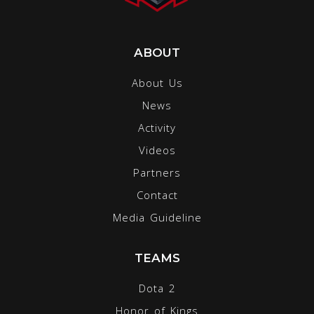
ABOUT
About Us
News
Activity
Videos
Partners
Contact
Media Guideline
TEAMS
Dota 2
Honor of Kings