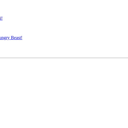
i!
ungry Beast!