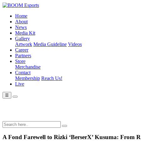
Home
About
News
Media Kit
Gallery
Artwork
Media Guideline
Videos
Career
Partners
Store
Merchandise
Contact
Membership
Reach Us!
Live
☰
A Fond Farewell to Rizki ‘BerserX’ Kusuma: From Ro