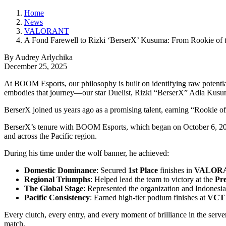
Home
News
VALORANT
A Fond Farewell to Rizki ‘BerserX’ Kusuma: From Rookie of t
By Audrey Arlychika
December 25, 2025
At BOOM Esports, our philosophy is built on identifying raw potential
embodies that journey—our star Duelist, Rizki “BerserX” Adla Kusu
BerserX joined us years ago as a promising talent, earning “Rookie o
BerserX’s tenure with BOOM Esports, which began on October 6, 2021
and across the Pacific region.
During his time under the wolf banner, he achieved:
Domestic Dominance
: Secured
1st Place
finishes in
VALORAN
Regional Triumphs
: Helped lead the team to victory at the
Pr
The Global Stage
: Represented the organization and Indonesia
Pacific Consistency
: Earned high-tier podium finishes at
VCT A
Every clutch, every entry, and every moment of brilliance in the serv
match.