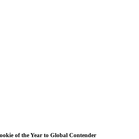
okie of the Year to Global Contender