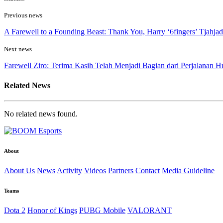
Previous news
A Farewell to a Founding Beast: Thank You, Harry ‘6fingers’ Tjahjad
Next news
Farewell Ziro: Terima Kasih Telah Menjadi Bagian dari Perjalanan H
Related News
No related news found.
About
About Us
News
Activity
Videos
Partners
Contact
Media Guideline
Teams
Dota 2
Honor of Kings
PUBG Mobile
VALORANT