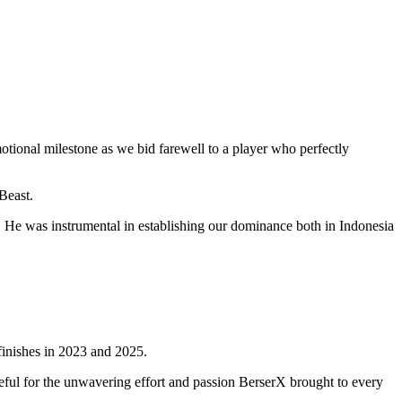
otional milestone as we bid farewell to a player who perfectly
Beast.
He was instrumental in establishing our dominance both in Indonesia
 finishes in 2023 and 2025.
teful for the unwavering effort and passion BerserX brought to every