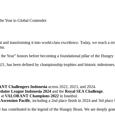
he Year to Global Contender
 and transforming it into world-class excellence. Today, we reach a em
ma.
f the Year” honors before becoming a foundational pillar of the Hungry 
, has been defined by championship trophies and historic milestones. 
T Challengers Indonesia
across 2022, 2023, and 2024.
edator League Indonesia 2024
and the
Royal SEA Challenge
.
 at
VALORANT Champions 2022
in Istanbul.
scension Pacific
, including a 2nd place finish in 2024 and 3rd place
er has contributed to the legend of the Hungry Beast. We are deeply gra