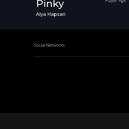
Pinky
Player Age:
Alya Hapsari
Social Networks: