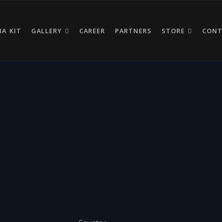
IA KIT
GALLERY
CAREER
PARTNERS
STORE
CON