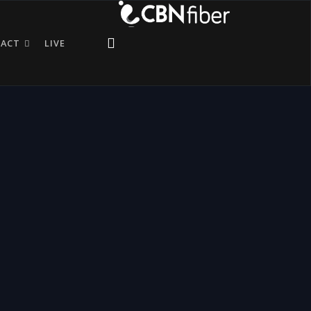
TACT
LIVE