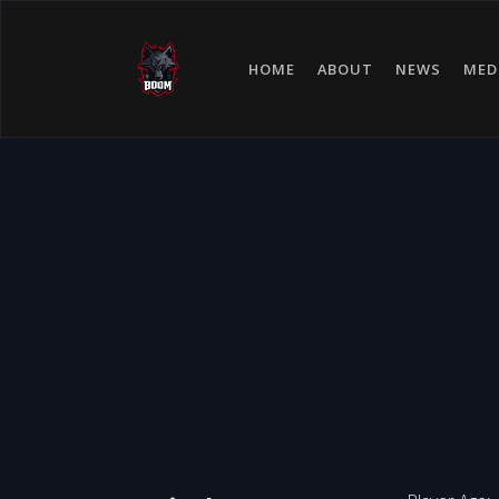
HOME
ABOUT
NEWS
MED