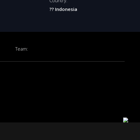
Country:
?? Indonesia
Team: