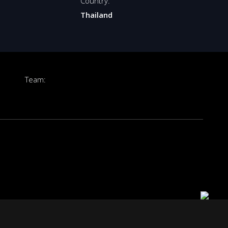
Country:
Thailand
Team: