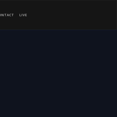
ONTACT
LIVE