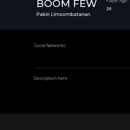
BOOM FEW
Player Age:
20
Pakin Limsombatanan
Social Networks:
Description here