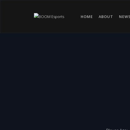
HOME
ABOUT
NEW