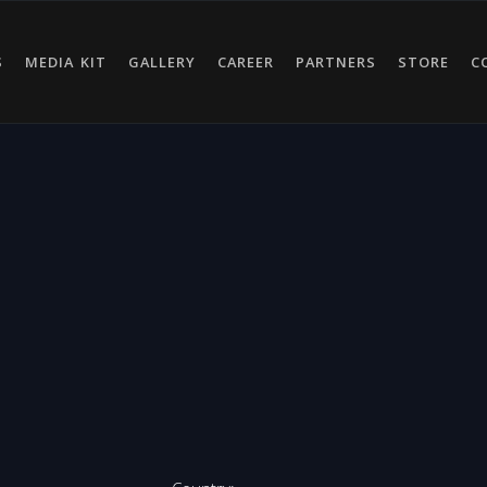
S
MEDIA KIT
GALLERY
CAREER
PARTNERS
STORE
C